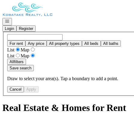
Go to: Homepage
Open navigation
Login
Register
For rent
Any price
All property types
All beds
All baths
List
Map
List
Map
All
filters
Save search
Draw to select your area(s). Tap a boundary to add a point.
Cancel
Apply
Real Estate & Homes for Rent