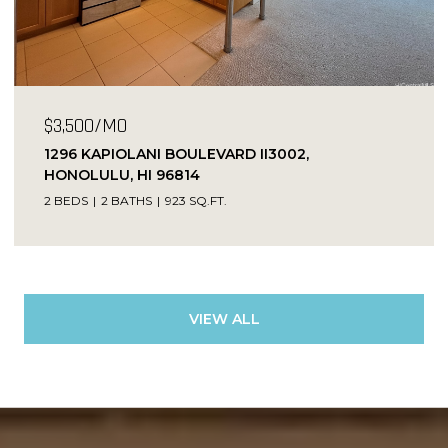
$3,500/MO
1296 KAPIOLANI BOULEVARD II3002,
HONOLULU, HI 96814
2 BEDS
2 BATHS
923 SQ.FT.
VIEW ALL