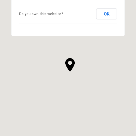
OK
Do you own this website?