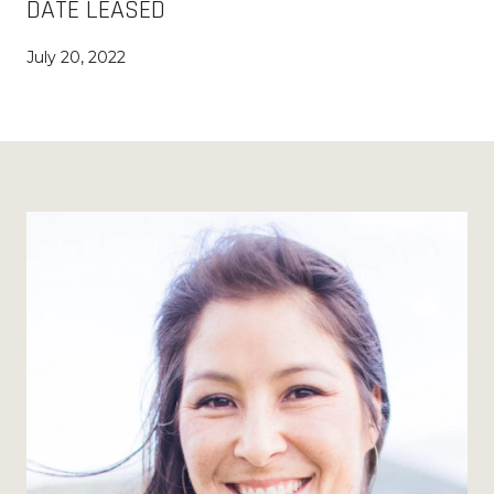
DATE LEASED
July 20, 2022