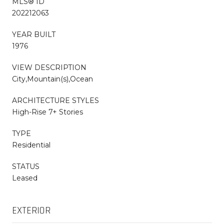
MLS® ID
202212063
YEAR BUILT
1976
VIEW DESCRIPTION
City,Mountain(s),Ocean
ARCHITECTURE STYLES
High-Rise 7+ Stories
TYPE
Residential
STATUS
Leased
EXTERIOR