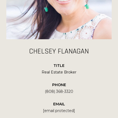
CHELSEY FLANAGAN
TITLE
Real Estate Broker
PHONE
(808) 368-3320
EMAIL
[email protected]