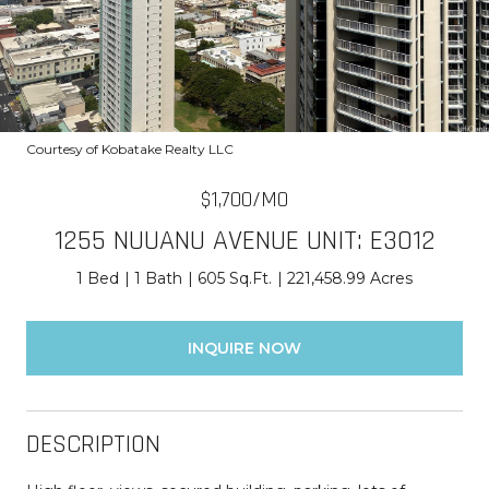
Courtesy of Kobatake Realty LLC
$1,700/MO
1255 NUUANU AVENUE UNIT: E3012
1 Bed
1 Bath
605 Sq.Ft.
221,458.99 Acres
INQUIRE NOW
DESCRIPTION