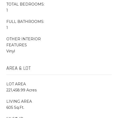
TOTAL BEDROOMS:
1
FULL BATHROOMS:
1
OTHER INTERIOR
FEATURES
Vinyl
AREA & LOT
LOT AREA
221,458.99 Acres
LIVING AREA
605 Sq.Ft.