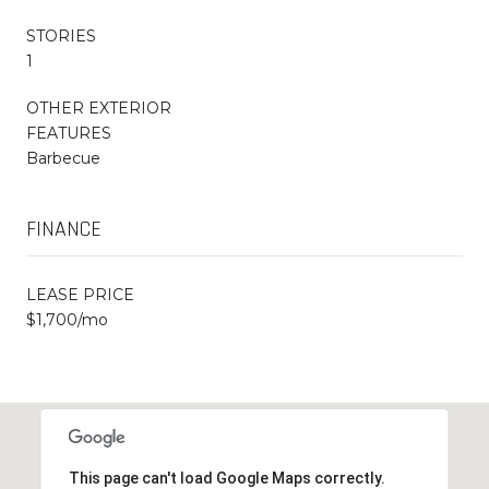
STORIES
1
OTHER EXTERIOR
FEATURES
Barbecue
FINANCE
LEASE PRICE
$1,700/mo
This page can't load Google Maps correctly.