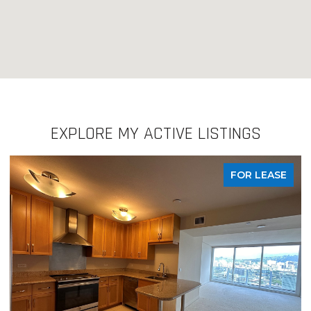
EXPLORE MY ACTIVE LISTINGS
FOR LEASE