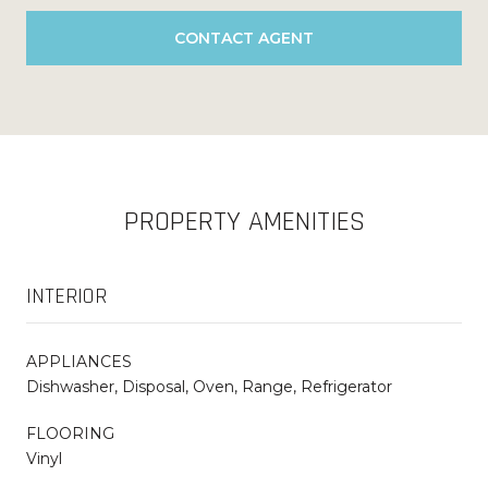
CONTACT AGENT
PROPERTY AMENITIES
INTERIOR
APPLIANCES
Dishwasher, Disposal, Oven, Range, Refrigerator
FLOORING
Vinyl