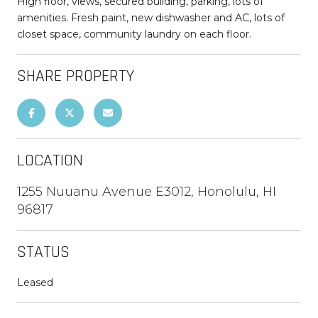
High floor, views, secured building, parking, lots of
amenities. Fresh paint, new dishwasher and AC, lots of
closet space, community laundry on each floor.
SHARE PROPERTY
LOCATION
1255 Nuuanu Avenue E3012, Honolulu, HI
96817
STATUS
Leased