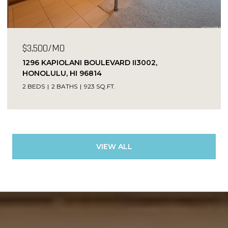
$3,500/MO
1296 KAPIOLANI BOULEVARD II3002,
HONOLULU, HI 96814
2 BEDS
2 BATHS
923 SQ.FT.
VIEW ALL