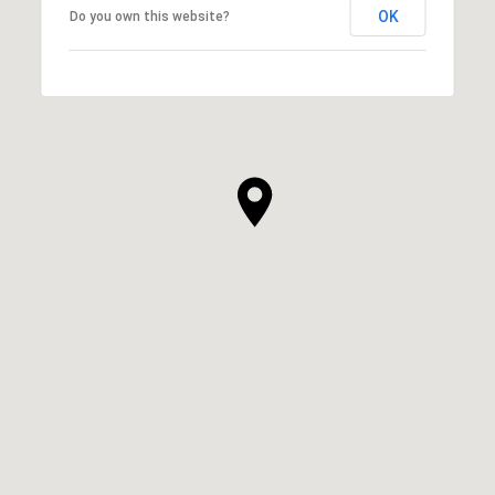
OK
Do you own this website?