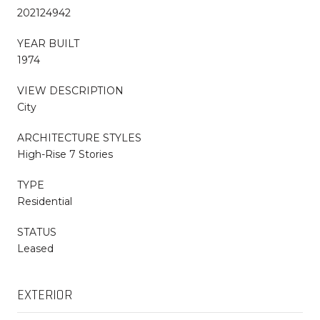
202124942
YEAR BUILT
1974
VIEW DESCRIPTION
City
ARCHITECTURE STYLES
High-Rise 7 Stories
TYPE
Residential
STATUS
Leased
EXTERIOR