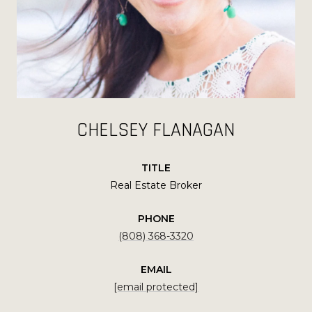
CHELSEY FLANAGAN
TITLE
Real Estate Broker
PHONE
(808) 368-3320
EMAIL
[email protected]