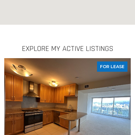
EXPLORE MY ACTIVE LISTINGS
FOR LEASE