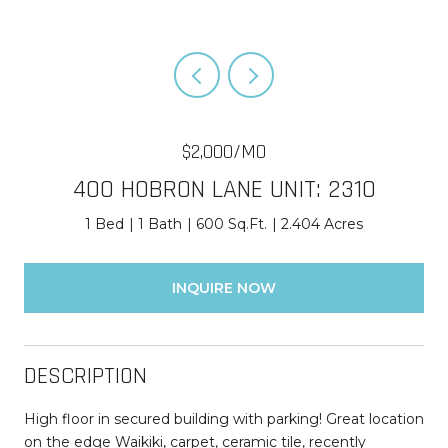
$2,000/MO
400 HOBRON LANE UNIT: 2310
1 Bed
1 Bath
600 Sq.Ft.
2.404 Acres
INQUIRE NOW
DESCRIPTION
High floor in secured building with parking! Great location
on the edge Waikiki, carpet, ceramic tile, recently