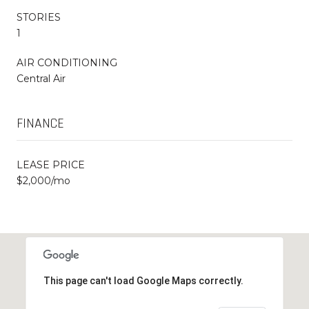
STORIES
1
AIR CONDITIONING
Central Air
FINANCE
LEASE PRICE
$2,000/mo
This page can't load Google Maps correctly.