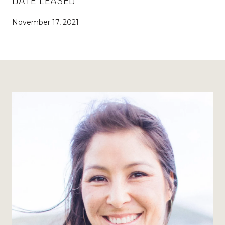
DATE LEASED
November 17, 2021