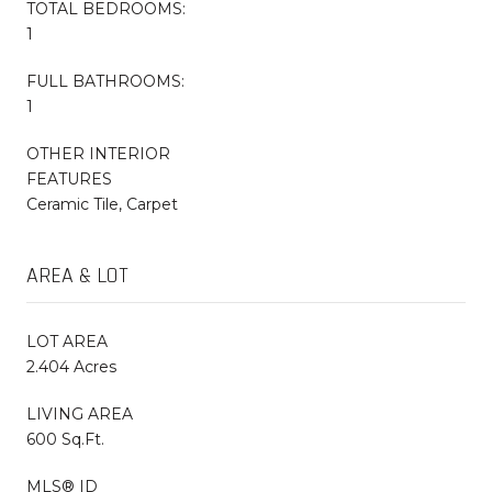
TOTAL BEDROOMS:
1
FULL BATHROOMS:
1
OTHER INTERIOR
FEATURES
Ceramic Tile, Carpet
AREA & LOT
LOT AREA
2.404 Acres
LIVING AREA
600 Sq.Ft.
MLS® ID