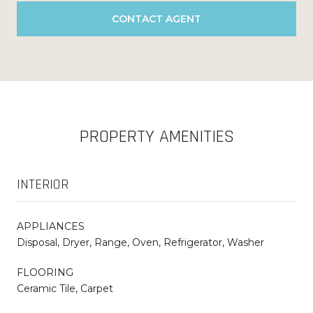
CONTACT AGENT
PROPERTY AMENITIES
INTERIOR
APPLIANCES
Disposal, Dryer, Range, Oven, Refrigerator, Washer
FLOORING
Ceramic Tile, Carpet