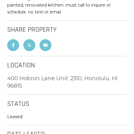
painted, renovated kitchen. must call to inquire or
schedule. no text or email
SHARE PROPERTY
LOCATION
400 Hobron Lane Unit: 2310, Honolulu, HI
96815
STATUS
Leased