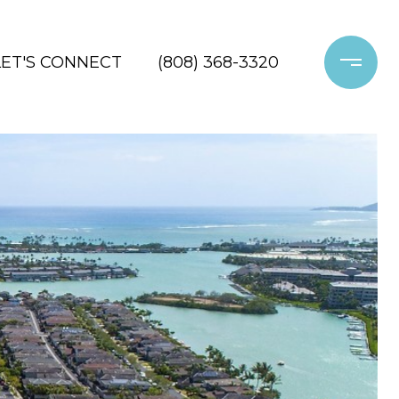
LET'S CONNECT
(808) 368-3320