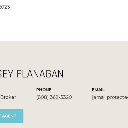
 2023
SEY FLANAGAN
PHONE
EMAIL
 Broker
(808) 368-3320
[email protecte
 AGENT