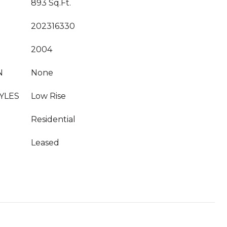
893 Sq.Ft.
202316330
2004
N
None
YLES
Low Rise
Residential
Leased