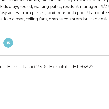
a Hawaii Kai: Gated, 24 hour security, guest parking, 2 p
 kids playground, walking paths, resident manager! 1/1/2 
Easy access from parking and near both pools! Laminate wo
k-in closet, ceiling fans, granite counters, built-in des
ilo Home Road 7316, Honolulu, HI 96825