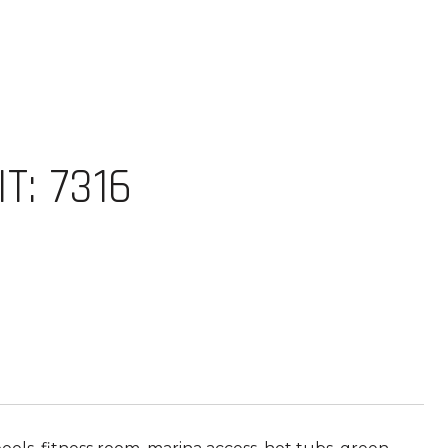
T: 7316