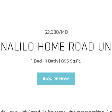
$2,600/MO
NALILO HOME ROAD UNI
1 Bed
1 Bath
893 Sq.Ft.
INQUIRE NOW