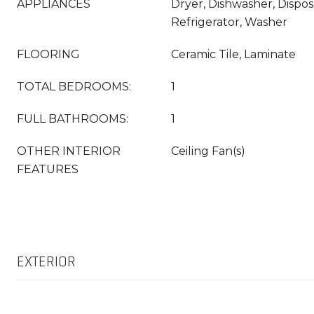
APPLIANCES
Dryer, Dishwasher, Dispos
Refrigerator, Washer
FLOORING
Ceramic Tile, Laminate
TOTAL BEDROOMS:
1
FULL BATHROOMS:
1
OTHER INTERIOR
Ceiling Fan(s)
FEATURES
EXTERIOR