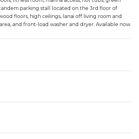
ools, fitness room, marina access, hot tubs, green
tandem parking stall located on the 3rd floor of
od floors, high ceilings, lanai off living room and
k area, and front-load washer and dryer. Available now.