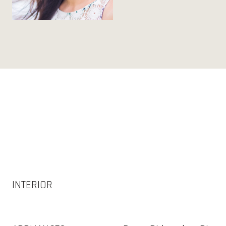
INTERIOR