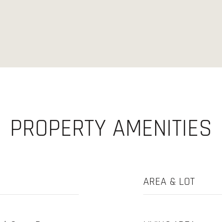
PROPERTY AMENITIES
AREA & LOT