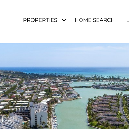
PROPERTIES
HOME SEARCH