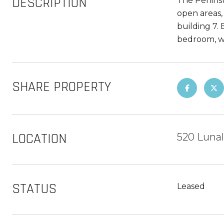
DESCRIPTION
The Peninsul
open areas,
building 7. 
bedroom, wal
SHARE PROPERTY
LOCATION
520 Lunal
STATUS
Leased