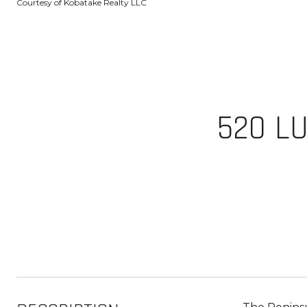
Courtesy of Kobatake Realty LLC
520 LU