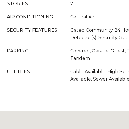
STORIES
7
AIR CONDITIONING
Central Air
SECURITY FEATURES
Gated Community, 24 Hou
Detector(s), Security Gua
PARKING
Covered, Garage, Guest, 
Tandem
UTILITIES
Cable Available, High Sp
Available, Sewer Availabl