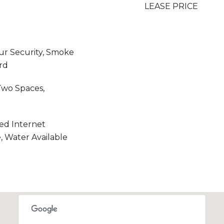
LEASE PRICE
r Security, Smoke
rd
Two Spaces,
eed Internet
e, Water Available