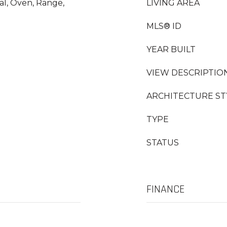
al, Oven, Range,
LIVING AREA
MLS® ID
YEAR BUILT
VIEW DESCRIPTIO
ARCHITECTURE ST
TYPE
STATUS
FINANCE