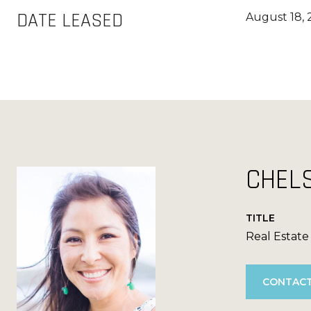
DATE LEASED
August 18,
CHEL
TITLE
Real Estate
CONTACT