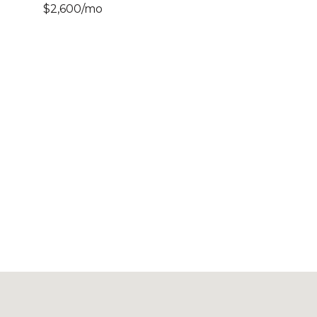
$2,600/mo