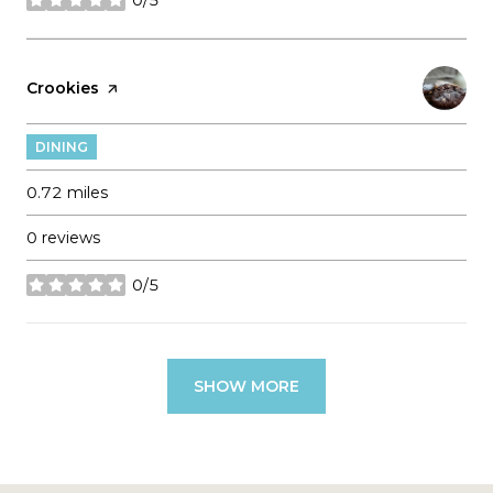
stars
Visit the
Crookies
page on Yelp
DINING
0.72
miles
0 reviews
0/5
stars
SHOW MORE