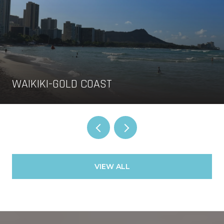
WAIKIKI-GOLD COAST
VIEW ALL