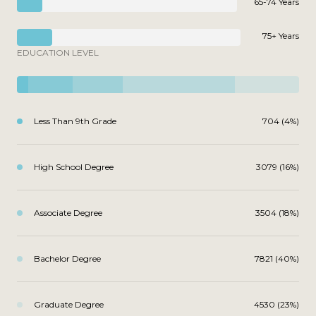
65-74 Years
75+ Years
EDUCATION LEVEL
Less Than 9th Grade
704 (4%)
High School Degree
3079 (16%)
Associate Degree
3504 (18%)
Bachelor Degree
7821 (40%)
Graduate Degree
4530 (23%)