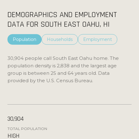
DEMOGRAPHICS AND EMPLOYMENT
DATA FOR SOUTH EAST OAHU, HI
Population
Households
Employment
30,904 people call South East Oahu home. The
population density is 2,838 and the largest age
group is
between 25 and 64 years old.
Data
provided by the U.S. Census Bureau.
30,904
TOTAL POPULATION
HIGH