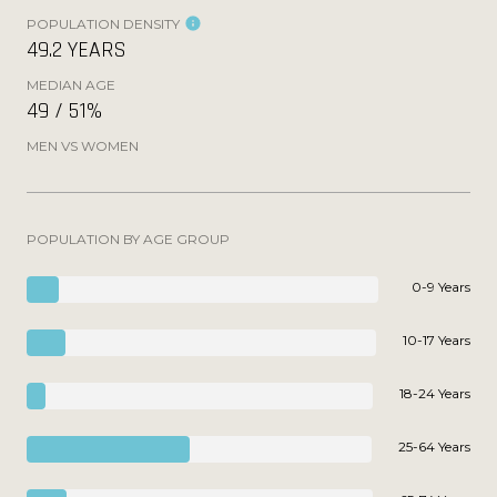
POPULATION DENSITY
49.2 YEARS
MEDIAN AGE
49 / 51%
MEN VS WOMEN
POPULATION BY AGE GROUP
0-9 Years
10-17 Years
18-24 Years
25-64 Years