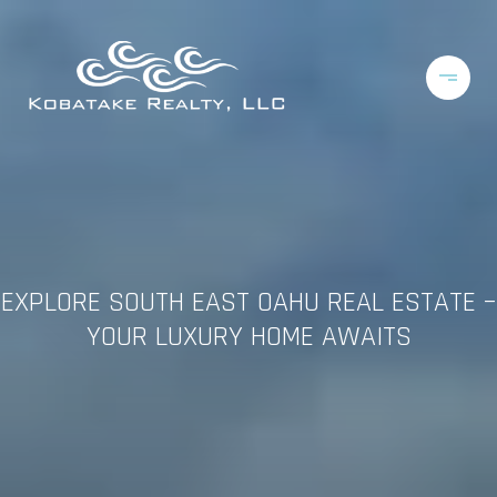
EXPLORE SOUTH EAST OAHU REAL ESTATE –
YOUR LUXURY HOME AWAITS