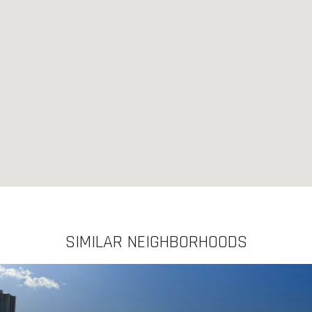
SIMILAR NEIGHBORHOODS