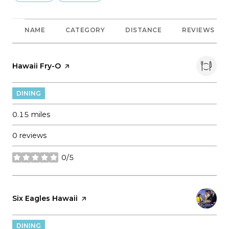
NAME
CATEGORY
DISTANCE
REVIEWS
Visit the
Hawaii Fry-O
page on Yelp
DINING
0.15
miles
0 reviews
0/5
stars
Visit the
Six Eagles Hawaii
page on Yelp
DINING