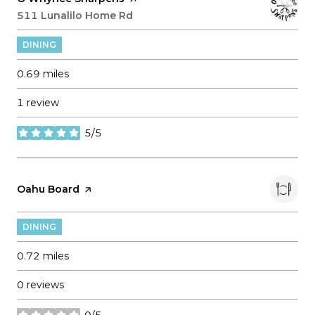
Search
511 Lunalilo Home Rd
on Google Maps
DINING
0.69
miles
1 review
5/5
stars
Visit the
Oahu Board
page on Yelp
DINING
0.72
miles
0 reviews
0/5