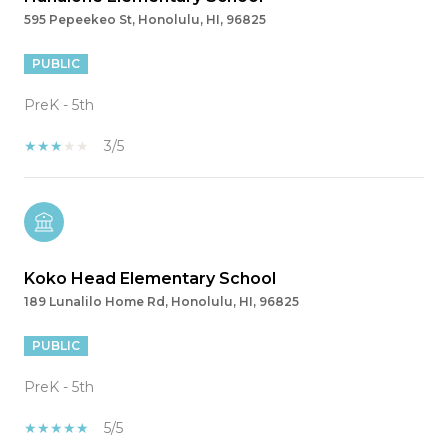
595 Pepeekeo St, Honolulu, HI, 96825
PUBLIC
PreK - 5th
3/5
Koko Head Elementary School
189 Lunalilo Home Rd, Honolulu, HI, 96825
PUBLIC
PreK - 5th
5/5