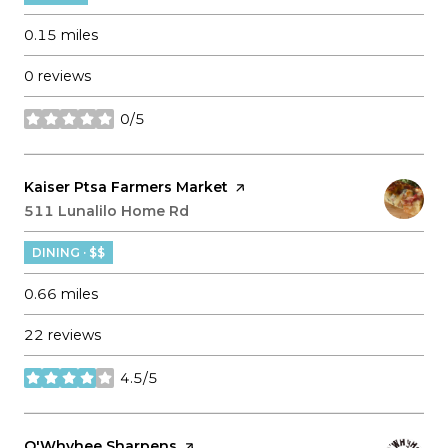
0.15
miles
0 reviews
0/5
stars
Visit the
Kaiser Ptsa Farmers Market
page on Yelp
Search
511 Lunalilo Home Rd
on Google Maps
DINING · $$
0.66
miles
22 reviews
4.5/5
stars
Visit the
O'Whyhee Sharpens
page on Yelp