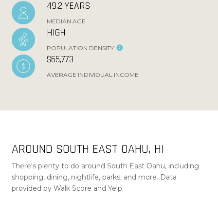
49.2 YEARS
MEDIAN AGE
HIGH
POPULATION DENSITY
$65,773
AVERAGE INDIVIDUAL INCOME
AROUND SOUTH EAST OAHU, HI
There's plenty to do around South East Oahu, including
shopping, dining, nightlife, parks, and more. Data
provided by Walk Score and Yelp.