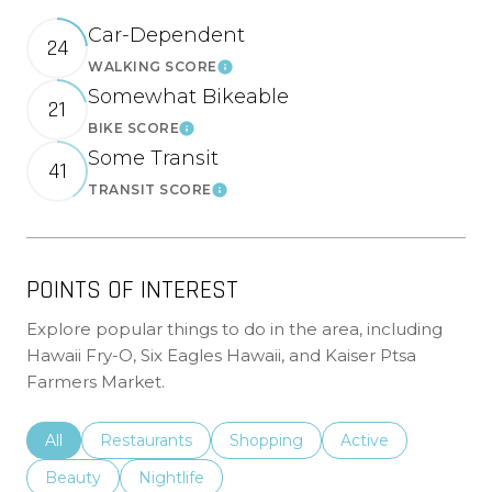
Car-Dependent
24
WALKING SCORE
Learn More
Somewhat Bikeable
21
BIKE SCORE
Learn More
Some Transit
41
TRANSIT SCORE
Learn More
POINTS OF INTEREST
Explore popular things to do in the area, including
Hawaii Fry-O, Six Eagles Hawaii, and Kaiser Ptsa
Farmers Market.
Search businesses related to
All
Search businesses related to
Restaurants
Search businesses related to
Shopping
Search businesses r
Active
Search businesses related to
Beauty
Search businesses related to
Nightlife