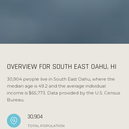
OVERVIEW FOR SOUTH EAST OAHU, HI
30,904 people live in South East Oahu, where the
median age is 49.2 and the average individual
income is $65,773. Data provided by the U.S. Census
Bureau.
30,904
TOTAL POPULATION