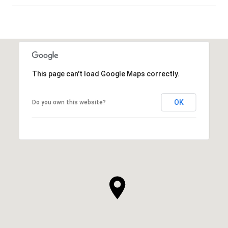
SHOW MORE
This page can't load Google Maps correctly.
OK
Do you own this website?