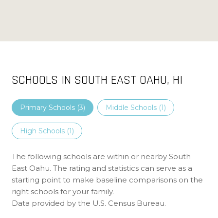
SCHOOLS IN SOUTH EAST OAHU, HI
Primary Schools (
3
)
Middle Schools (
1
)
High Schools (
1
)
The following schools are within or nearby South
East Oahu. The rating and statistics can serve as a
starting point to make baseline comparisons on the
right schools for your family.