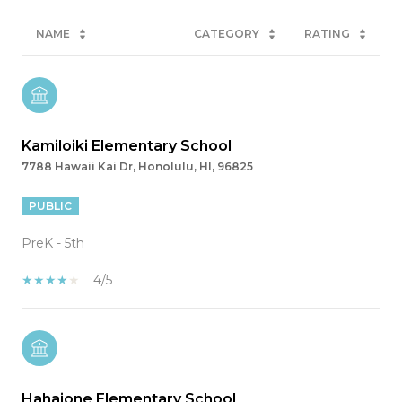
NAME
CATEGORY
RATING
Kamiloiki Elementary School
7788 Hawaii Kai Dr, Honolulu, HI, 96825
PUBLIC
PreK - 5th
4/5
Hahaione Elementary School