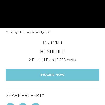
Courtesy of Kobatake Realty LLC
$1,700/MO
HONOLULU
2 Beds
1 Bath
1,028 Acres
INQUIRE NOW
SHARE PROPERTY