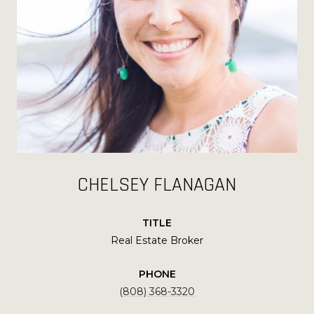
CHELSEY FLANAGAN
TITLE
Real Estate Broker
PHONE
(808) 368-3320