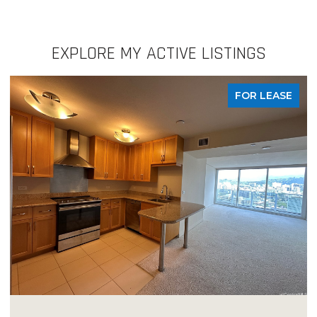
EXPLORE MY ACTIVE LISTINGS
FOR LEASE