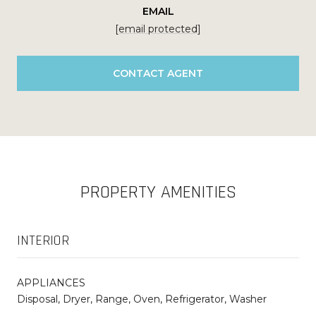
EMAIL
[email protected]
CONTACT AGENT
PROPERTY AMENITIES
INTERIOR
APPLIANCES
Disposal, Dryer, Range, Oven, Refrigerator, Washer