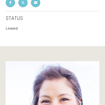
STATUS
Leased