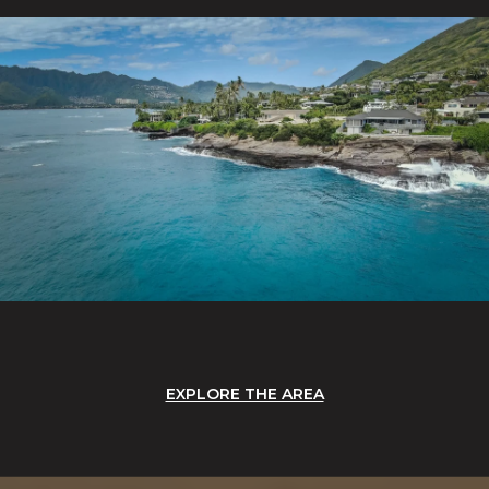
EXPLORE THE AREA