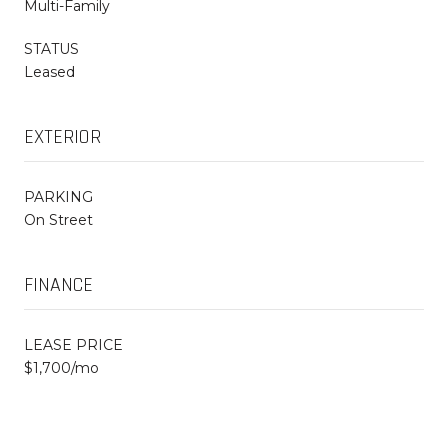
Multi-Family
STATUS
Leased
EXTERIOR
PARKING
On Street
FINANCE
LEASE PRICE
$1,700/mo