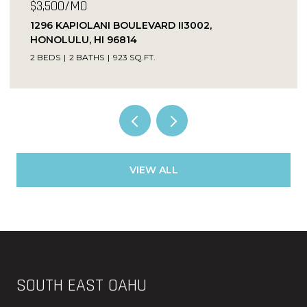
$3,500/MO
1296 KAPIOLANI BOULEVARD II3002,
HONOLULU, HI 96814
2 BEDS
2 BATHS
923 SQ.FT.
VIEW ALL
SOUTH EAST OAHU