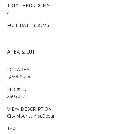
TOTAL BEDROOMS:
2
FULL BATHROOMS:
1
AREA & LOT
LOT AREA
1,028 Acres
MLS® ID
2603022
VIEW DESCRIPTION
City,Mountain(s),Ocean
TYPE